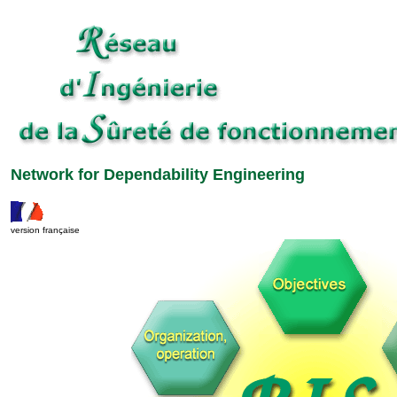
Network for Dependability Engineering
version française