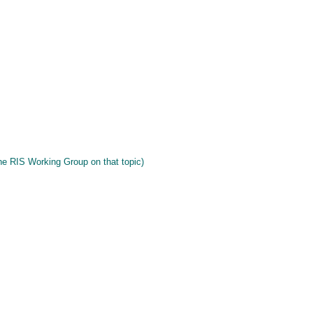
he RIS Working Group on that topic)