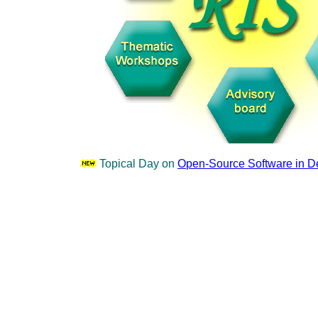
Topical Day on
Open-Source Software in 