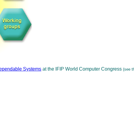
Dependable Systems
at the IFIP World Computer Congress
(see t